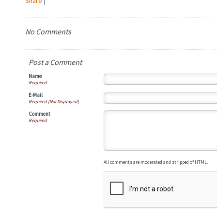
Share
|
No Comments
Post a Comment
Name
Required
E-Mail
Required (Not Displayed)
Comment
Required
All comments are moderated and stripped of HTML.