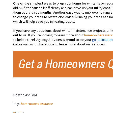
One of the simplest ways to prep your home for winter is by replac
old AC filter causes inefficiency and can drive up your utility cos
them every three months. Another easy way to improve heating an
to
change your fans to rotate clockwise. Running your fans at a low
which will help save you in heating costs.
If you have any questions about winter maintenance projects or
out to us. If you’re looking to learn more about
homeowners insur
to help! Harrell Agency Services is proud to be your
go-to insuran
Call or visit us on Facebook to learn more about our services.
Posted 4:28 AM
Tags:
homeowners insurance