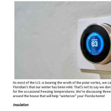
As most of the U.S. is bearing the wrath of the polar vortex, we c
Floridian’s that our winter has been mild.
That’s not to say we do
for the
occasional
freezing temperatures. We’re discussing three
around the house that will help “winterize” your Florida home!
Insulation