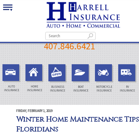
407.846.6421
AUTO
HOME
BUSINESS
BOAT
MOTORCYCLE
RV
INSURANCE
INSURANCE
INSURANCE
INSURANCE
INSURANCE
INSURANCE
FRIDAY, FEBRUARY 1, 2019
Winter Home Maintenance Tips
Floridians