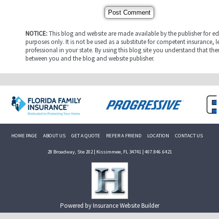
NOTICE:
This blog and website are made available by the publisher for e
purposes only. It is not be used as a substitute for competent insurance, l
professional in your state. By using this blog site you understand that ther
between you and the blog and website publisher.
HOME PAGE
ABOUT US
GET A QUOTE
REFER A FRIEND
LOCATION
CONTACT US
28 Broadway, Ste 202 | Kissimmee, FL 34741 | 407.846.6421
Powered by
Insurance Website Builder