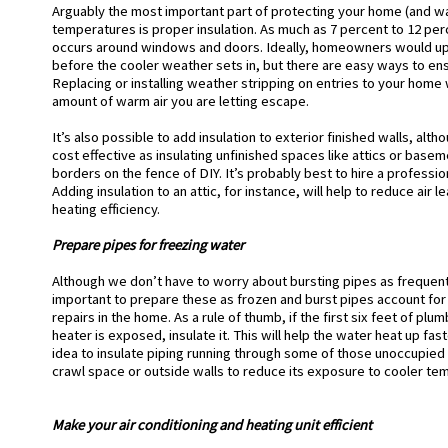
Arguably the most important part of protecting your home (and wa
temperatures is proper insulation. As much as 7 percent to 12 per
occurs around windows and doors.
Ideally, homeowners would upda
before the cooler weather sets in, but there are easy ways to ens
Replacing or installing weather stripping on entries to your home 
amount of warm air you are letting escape.
It’s also possible to add insulation to exterior finished walls, alth
cost effective as insulating unfinished spaces like attics or basem
borders on the fence of DIY. It’s probably best to hire a professio
Adding insulation to an attic, for instance, will help to reduce air
heating efficiency.
Prepare pipes for freezing water
Although we don’t have to worry about bursting pipes as frequently
important to prepare these as frozen and burst pipes account fo
repairs in the home. As a rule of thumb, if the first six feet of p
heater is exposed, insulate it. This will help the water heat up fast
idea to insulate piping running through some of those unoccupied 
crawl space or outside walls to reduce its exposure to cooler te
Make your air conditioning and heating unit efficient