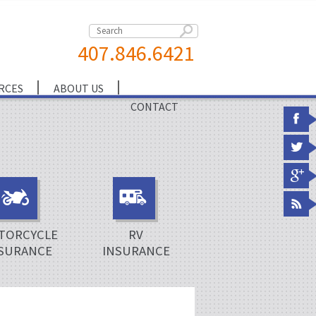
407.846.6421
RCES
ABOUT US
CONTACT
TORCYCLE
RV
SURANCE
INSURANCE