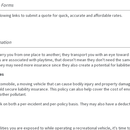
e Forms
lowing links to submit a quote for quick, accurate and affordable rates.
mation
carry you from one place to another; they transport you with an eye towar
 are associated with playtime, that doesn't mean they don't need the sam
ey may need more insurance since they also create a potential for liabilitie
les
 automobile, a moving vehicle that can cause bodily injury and property damag
ld secure liability insurance. This policy can also help cover the cost of en
other pollutant.
ork on both a per-incident and per-policy basis. They may also have a deduc
ilities you are exposed to while operating a recreational vehicle, it's time 