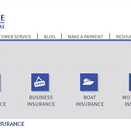
TOMER SERVICE
BLOG
MAKE A PAYMENT
RESOU
BUSINESS
BOAT
MO
CE
INSURANCE
INSURANCE
IN
nsurance