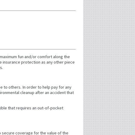
d maximum fun and/or comfort along the
e insurance protection as any other piece
s.
e to others. In order to help pay for any
vironmental cleanup after an accident that
tible that requires an out-of-pocket
to secure coverage for the value of the