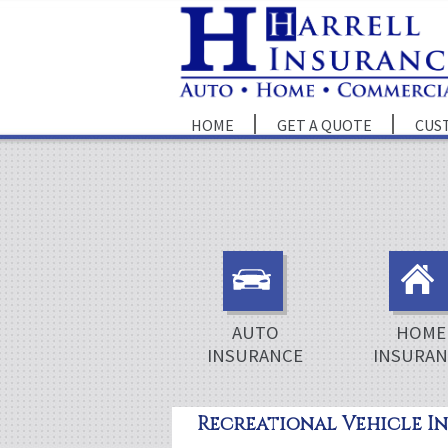
HOME
GET A QUOTE
CUS
AUTO
HOME
INSURANCE
INSURAN
Recreational Vehicle I