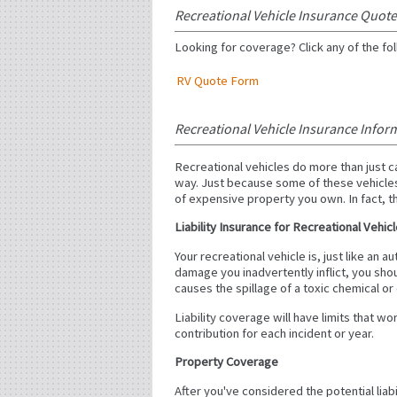
Recreational Vehicle Insurance Quot
Looking for coverage? Click any of the fol
RV Quote Form
Recreational Vehicle Insurance Infor
Recreational vehicles do more than just 
way. Just because some of these vehicles
of expensive property you own. In fact, th
Liability Insurance for Recreational Vehic
Your recreational vehicle is, just like an
damage you inadvertently inflict, you shou
causes the spillage of a toxic chemical or 
Liability coverage will have limits that w
contribution for each incident or year.
Property Coverage
After you've considered the potential liab